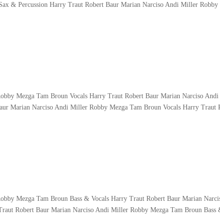
Sax & Percussion Harry Traut Robert Baur Marian Narciso Andi Miller Robby
Robby Mezga Tam Broun Vocals Harry Traut Robert Baur Marian Narciso Andi 
ur Marian Narciso Andi Miller Robby Mezga Tam Broun Vocals Harry Traut 
 Robby Mezga Tam Broun Bass & Vocals Harry Traut Robert Baur Marian Narci
raut Robert Baur Marian Narciso Andi Miller Robby Mezga Tam Broun Bass 