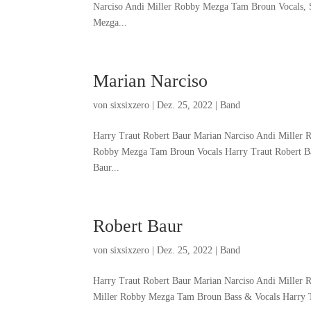
Narciso Andi Miller Robby Mezga Tam Broun Vocals, 
Mezga...
Marian Narciso
von
sixsixzero
|
Dez. 25, 2022
|
Band
Harry Traut Robert Baur Marian Narciso Andi Miller 
Robby Mezga Tam Broun Vocals Harry Traut Robert Ba
Baur...
Robert Baur
von
sixsixzero
|
Dez. 25, 2022
|
Band
Harry Traut Robert Baur Marian Narciso Andi Miller
Miller Robby Mezga Tam Broun Bass & Vocals Harry T