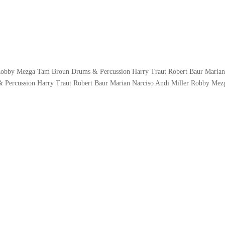
 Robby Mezga Tam Broun Drums & Percussion Harry Traut Robert Baur Maria
 Percussion Harry Traut Robert Baur Marian Narciso Andi Miller Robby Me