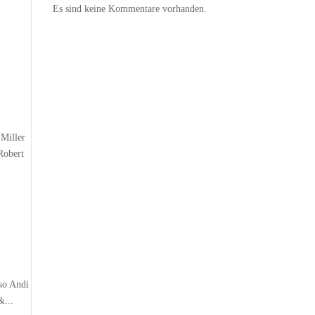
Es sind keine Kommentare vorhanden.
Miller
Robert
so Andi
&...