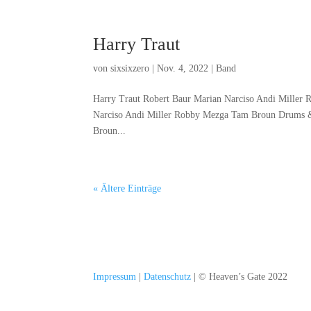
Harry Traut
von
sixsixzero
|
Nov. 4, 2022
|
Band
Harry Traut Robert Baur Marian Narciso Andi Miller
Narciso Andi Miller Robby Mezga Tam Broun Drums &
Broun...
« Ältere Einträge
Impressum
|
Datenschutz
| © Heaven’s Gate 2022