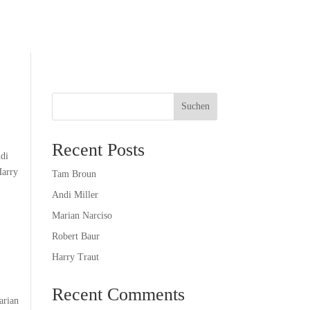
Suchen
Recent Posts
ndi
Harry
Tam Broun
Andi Miller
Marian Narciso
Robert Baur
Harry Traut
Recent Comments
arian