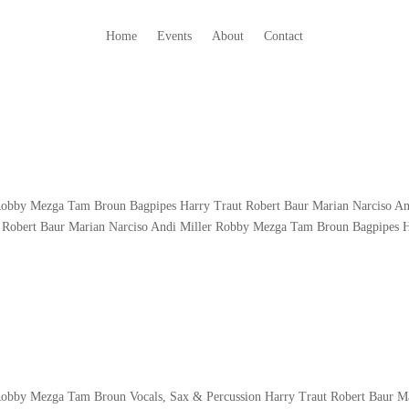
Home
Events
About
Contact
 Robby Mezga Tam Broun Bagpipes Harry Traut Robert Baur Marian Narciso A
 Robert Baur Marian Narciso Andi Miller Robby Mezga Tam Broun Bagpipes 
 Robby Mezga Tam Broun Vocals, Sax & Percussion Harry Traut Robert Baur M