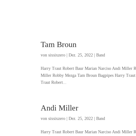
Tam Broun
von
sixsixzero
|
Dez. 25, 2022
|
Band
Harry Traut Robert Baur Marian Narciso Andi Miller
Miller Robby Mezga Tam Broun Bagpipes Harry Traut
Traut Robert...
Andi Miller
von
sixsixzero
|
Dez. 25, 2022
|
Band
Harry Traut Robert Baur Marian Narciso Andi Miller