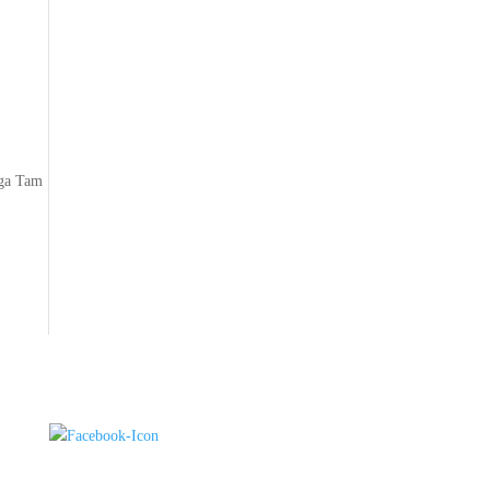
n
zga Tam