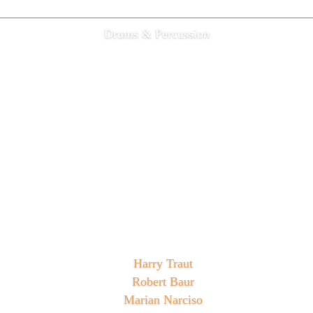
Drums & Percussion
Harry Traut
Robert Baur
Marian Narciso