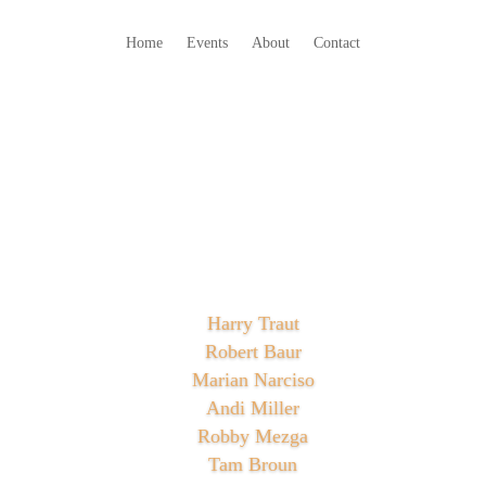
Home
Events
About
Contact
Harry Traut
Robert Baur
Marian Narciso
Andi Miller
Robby Mezga
Tam Broun